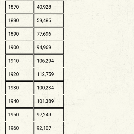
1870
40,928
1880
59,485
1890
77,696
1900
94,969
1910
106,294
1920
112,759
1930
100,234
1940
101,389
1950
97,249
1960
92,107