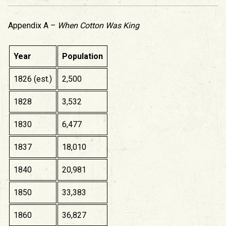
Appendix A –
When Cotton Was King
Year
Population
1826 (est.)
2,500
1828
3,532
1830
6,477
1837
18,010
1840
20,981
1850
33,383
1860
36,827