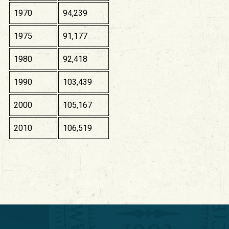
1970
94,239
1975
91,177
1980
92,418
1990
103,439
2000
105,167
2010
106,519