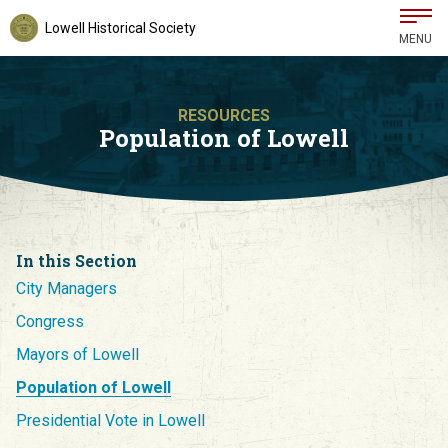
Lowell Historical Society
MENU
RESOURCES
Population of Lowell
In this Section
City Managers
Congress
Mayors of Lowell
Population of Lowell
Presidential Vote in Lowell