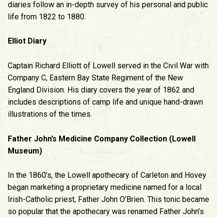
diaries follow an in-depth survey of his personal and public
life from 1822 to 1880.
Elliot Diary
Captain Richard Elliott of Lowell served in the Civil War with
Company C, Eastern Bay State Regiment of the New
England Division. His diary covers the year of 1862 and
includes descriptions of camp life and unique hand-drawn
illustrations of the times.
Father John’s Medicine Company Collection (Lowell
Museum)
In the 1860’s, the Lowell apothecary of Carleton and Hovey
began marketing a proprietary medicine named for a local
Irish-Catholic priest, Father John O’Brien. This tonic became
so popular that the apothecary was renamed Father John’s