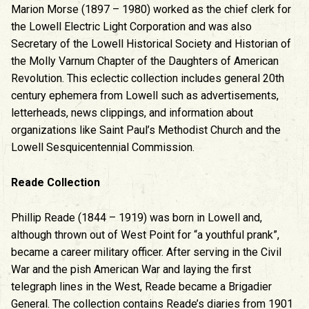
Marion Morse (1897 – 1980) worked as the chief clerk for
the Lowell Electric Light Corporation and was also
Secretary of the Lowell Historical Society and Historian of
the Molly Varnum Chapter of the Daughters of American
Revolution. This eclectic collection includes general 20th
century ephemera from Lowell such as advertisements,
letterheads, news clippings, and information about
organizations like Saint Paul’s Methodist Church and the
Lowell Sesquicentennial Commission.
Reade Collection
Phillip Reade (1844 – 1919) was born in Lowell and,
although thrown out of West Point for “a youthful prank”,
became a career military officer. After serving in the Civil
War and the pish American War and laying the first
telegraph lines in the West, Reade became a Brigadier
General. The collection contains Reade’s diaries from 1901