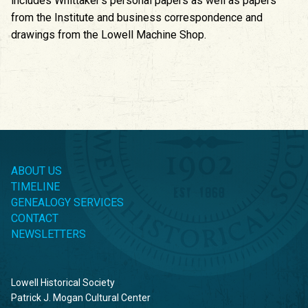
includes Whittaker’s personal papers as well as papers
from the Institute and business correspondence and
drawings from the Lowell Machine Shop.
ABOUT US
TIMELINE
GENEALOGY SERVICES
CONTACT
NEWSLETTERS
Lowell Historical Society
Patrick J. Mogan Cultural Center