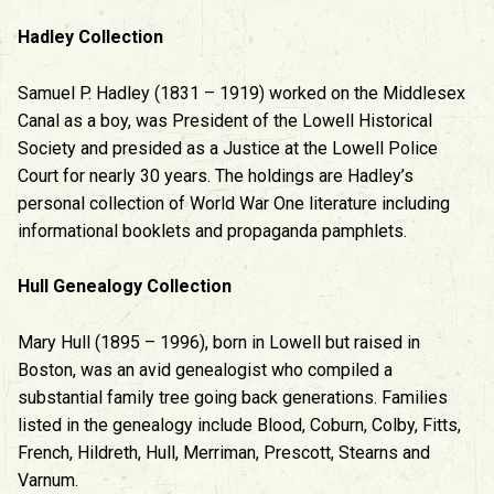
Hadley Collection
Samuel P. Hadley (1831 – 1919) worked on the Middlesex
Canal as a boy, was President of the Lowell Historical
Society and presided as a Justice at the Lowell Police
Court for nearly 30 years. The holdings are Hadley’s
personal collection of World War One literature including
informational booklets and propaganda pamphlets.
Hull Genealogy Collection
Mary Hull (1895 – 1996), born in Lowell but raised in
Boston, was an avid genealogist who compiled a
substantial family tree going back generations. Families
listed in the genealogy include Blood, Coburn, Colby, Fitts,
French, Hildreth, Hull, Merriman, Prescott, Stearns and
Varnum.