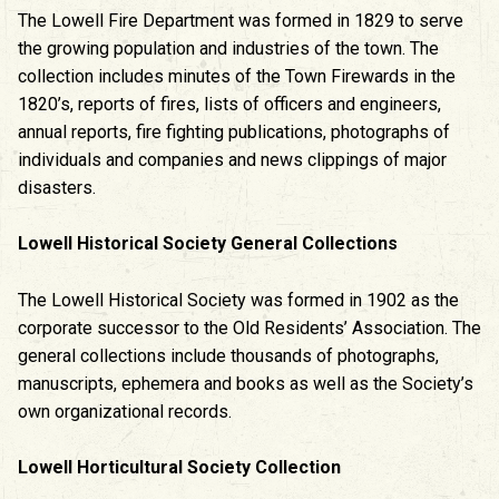
The Lowell Fire Department was formed in 1829 to serve
the growing population and industries of the town. The
collection includes minutes of the Town Firewards in the
1820’s, reports of fires, lists of officers and engineers,
annual reports, fire fighting publications, photographs of
individuals and companies and news clippings of major
disasters.
Lowell Historical Society General Collections
The Lowell Historical Society was formed in 1902 as the
corporate successor to the Old Residents’ Association. The
general collections include thousands of photographs,
manuscripts, ephemera and books as well as the Society’s
own organizational records.
Lowell Horticultural Society Collection