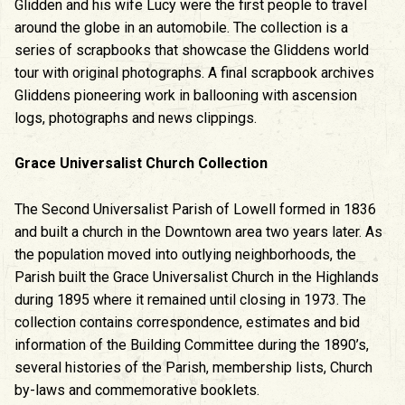
Glidden and his wife Lucy were the first people to travel
around the globe in an automobile. The collection is a
series of scrapbooks that showcase the Gliddens world
tour with original photographs. A final scrapbook archives
Gliddens pioneering work in ballooning with ascension
logs, photographs and news clippings.
Grace Universalist Church Collection
The Second Universalist Parish of Lowell formed in 1836
and built a church in the Downtown area two years later. As
the population moved into outlying neighborhoods, the
Parish built the Grace Universalist Church in the Highlands
during 1895 where it remained until closing in 1973. The
collection contains correspondence, estimates and bid
information of the Building Committee during the 1890’s,
several histories of the Parish, membership lists, Church
by-laws and commemorative booklets.