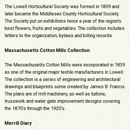
The Lowell Horticultural Society was formed in 1839 and
later became the Middlesex County Horticultural Society.
The Society put on exhibitions twice a year of the region’s
best flowers, fruits and vegetables. The collection includes
letters to the organization, bylaws and billing records.
Massachusetts Cotton Mills Collection
The Massachusetts Cotton Mills were incorporated in 1839
as one of the original major textile manufacturers in Lowell.
The collection is a series of engineering and architectural
drawings and blueprints some created by James B. Francis.
The plans are of mill machinery, as well as turbine,
trusswork and water gate improvement designs covering
the 1870’s through the 1920’s.
Merrill Diary