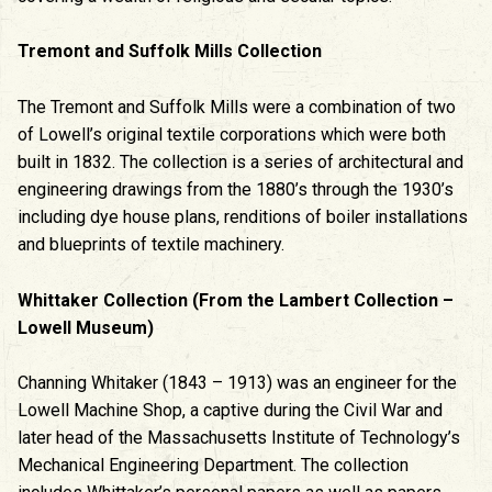
Tremont and Suffolk Mills Collection
The Tremont and Suffolk Mills were a combination of two
of Lowell’s original textile corporations which were both
built in 1832. The collection is a series of architectural and
engineering drawings from the 1880’s through the 1930’s
including dye house plans, renditions of boiler installations
and blueprints of textile machinery.
Whittaker Collection (From the Lambert Collection –
Lowell Museum)
Channing Whitaker (1843 – 1913) was an engineer for the
Lowell Machine Shop, a captive during the Civil War and
later head of the Massachusetts Institute of Technology’s
Mechanical Engineering Department. The collection