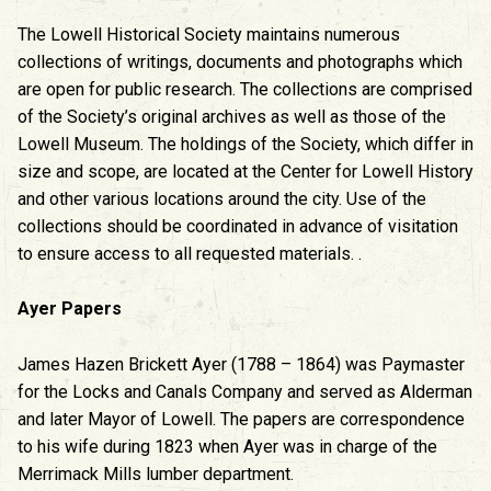
The Lowell Historical Society maintains numerous
collections of writings, documents and photographs which
are open for public research. The collections are comprised
of the Society’s original archives as well as those of the
Lowell Museum. The holdings of the Society, which differ in
size and scope, are located at the Center for Lowell History
and other various locations around the city. Use of the
collections should be coordinated in advance of visitation
to ensure access to all requested materials. .
Ayer Papers
James Hazen Brickett Ayer (1788 – 1864) was Paymaster
for the Locks and Canals Company and served as Alderman
and later Mayor of Lowell. The papers are correspondence
to his wife during 1823 when Ayer was in charge of the
Merrimack Mills lumber department.