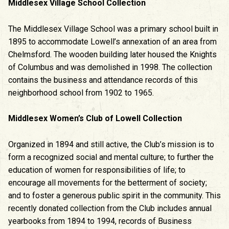
Middlesex Village School Collection
The Middlesex Village School was a primary school built in
1895 to accommodate Lowell’s annexation of an area from
Chelmsford. The wooden building later housed the Knights
of Columbus and was demolished in 1998. The collection
contains the business and attendance records of this
neighborhood school from 1902 to 1965.
Middlesex Women’s Club of Lowell Collection
Organized in 1894 and still active, the Club’s mission is to
form a recognized social and mental culture; to further the
education of women for responsibilities of life; to
encourage all movements for the betterment of society;
and to foster a generous public spirit in the community. This
recently donated collection from the Club includes annual
yearbooks from 1894 to 1994, records of Business