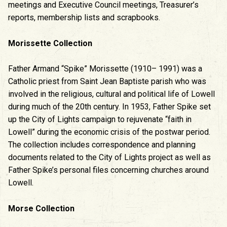
meetings and Executive Council meetings, Treasurer’s
reports, membership lists and scrapbooks.
Morissette Collection
Father Armand “Spike” Morissette (1910– 1991) was a
Catholic priest from Saint Jean Baptiste parish who was
involved in the religious, cultural and political life of Lowell
during much of the 20th century. In 1953, Father Spike set
up the City of Lights campaign to rejuvenate “faith in
Lowell” during the economic crisis of the postwar period.
The collection includes correspondence and planning
documents related to the City of Lights project as well as
Father Spike’s personal files concerning churches around
Lowell.
Morse Collection