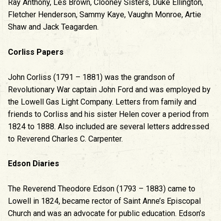
Ray Anthony, Les Brown, Clooney Sisters, Duke Ellington,
Fletcher Henderson, Sammy Kaye, Vaughn Monroe, Artie
Shaw and Jack Teagarden.
Corliss Papers
John Corliss (1791 – 1881) was the grandson of
Revolutionary War captain John Ford and was employed by
the Lowell Gas Light Company. Letters from family and
friends to Corliss and his sister Helen cover a period from
1824 to 1888. Also included are several letters addressed
to Reverend Charles C. Carpenter.
Edson Diaries
The Reverend Theodore Edson (1793 – 1883) came to
Lowell in 1824, became rector of Saint Anne’s Episcopal
Church and was an advocate for public education. Edson’s