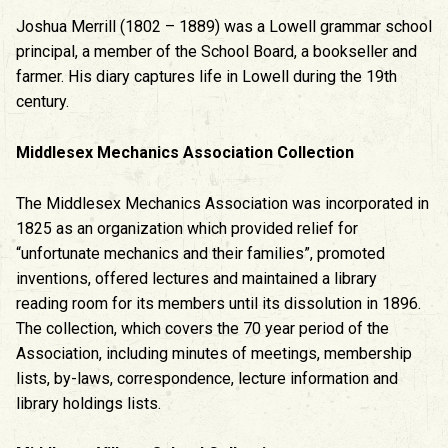
Joshua Merrill (1802 – 1889) was a Lowell grammar school
principal, a member of the School Board, a bookseller and
farmer. His diary captures life in Lowell during the 19th
century.
Middlesex Mechanics Association Collection
The Middlesex Mechanics Association was incorporated in
1825 as an organization which provided relief for
“unfortunate mechanics and their families”, promoted
inventions, offered lectures and maintained a library
reading room for its members until its dissolution in 1896.
The collection, which covers the 70 year period of the
Association, including minutes of meetings, membership
lists, by-laws, correspondence, lecture information and
library holdings lists.