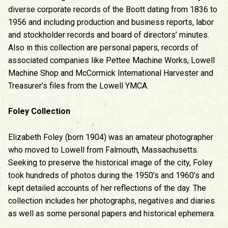
diverse corporate records of the Boott dating from 1836 to
1956 and including production and business reports, labor
and stockholder records and board of directors’ minutes.
Also in this collection are personal papers, records of
associated companies like Pettee Machine Works, Lowell
Machine Shop and McCormick International Harvester and
Treasurer’s files from the Lowell YMCA.
Foley Collection
Elizabeth Foley (born 1904) was an amateur photographer
who moved to Lowell from Falmouth, Massachusetts.
Seeking to preserve the historical image of the city, Foley
took hundreds of photos during the 1950’s and 1960’s and
kept detailed accounts of her reflections of the day. The
collection includes her photographs, negatives and diaries
as well as some personal papers and historical ephemera.