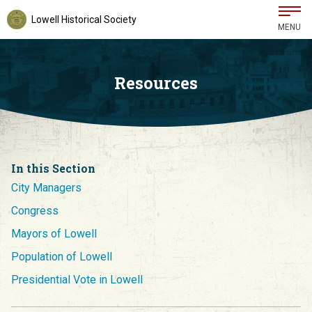
Lowell Historical Society
MENU
Resources
In this Section
City Managers
Congress
Mayors of Lowell
Population of Lowell
Presidential Vote in Lowell