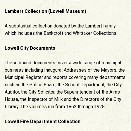
Lambert Collection (Lowell Museum)
A substantial collection donated by the Lambert family
which includes the Bankcroft and Whittaker Collections.
Lowell City Documents
These bound documents cover a wide range of municipal
business including Inaugural Addresses of the Mayors, the
Municipal Register and reports covering many departments
such as the Police Board, the School Department, the City
Auditor, the City Solicitor, the Superintendent of the Alms-
House, the Inspector of Milk and the Directors of the City
Library. The volumes run from 1862 through 1928.
Lowell Fire Department Collection