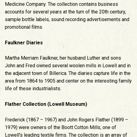
Medicine Company. The collection contains business
accounts for several years at the turn of the 20th century,
sample bottle labels, sound recording advertisements and
promotional films.
Faulkner Diaries
Martha Merriam Faulkner, her husband Luther and sons
John and Fred owned several woolen mills in Lowell and in
the adjacent town of Billerica. The diaries capture life in the
area from 1864 to 1905 and center on the interesting family
life of these industrialists.
Flather Collection (Lowell Museum)
Frederick (1867 – 1967) and John Rogers Flather (1899 –
1979) were owners of the Boott Cotton Mills, one of
Lowell’s leading textile firms. The collection is an array of