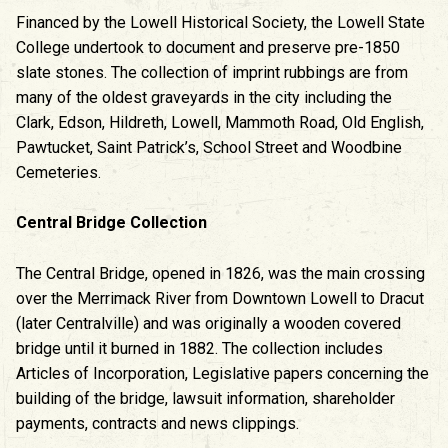
Financed by the Lowell Historical Society, the Lowell State
College undertook to document and preserve pre-1850
slate stones. The collection of imprint rubbings are from
many of the oldest graveyards in the city including the
Clark, Edson, Hildreth, Lowell, Mammoth Road, Old English,
Pawtucket, Saint Patrick’s, School Street and Woodbine
Cemeteries.
Central Bridge Collection
The Central Bridge, opened in 1826, was the main crossing
over the Merrimack River from Downtown Lowell to Dracut
(later Centralville) and was originally a wooden covered
bridge until it burned in 1882. The collection includes
Articles of Incorporation, Legislative papers concerning the
building of the bridge, lawsuit information, shareholder
payments, contracts and news clippings.