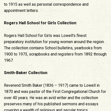
to 1915 as well as personal correspondence and
appointment letters.
Rogers Hall School for Girls Collection
Rogers Hall School for Girls was Lowell’s finest
preparatory institution for young women around the region.
The collection contains School bulletins, yearbooks from
1900 to 1973, scrapbooks and registers from 1892 through
1967.
Smith-Baker Collection
Reverend Smith Baker (1836 – 1917) came to Lowell in
1870 and was pastor of the First Congregational Church for
over 40 years. He was an avid writer and the collection
preserves many of his published sermons and essays
covering a wealth of religious and secular topics.