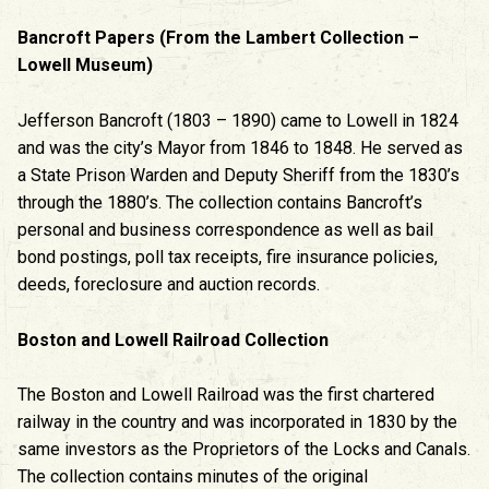
Bancroft Papers (From the Lambert Collection –
Lowell Museum)
Jefferson Bancroft (1803 – 1890) came to Lowell in 1824
and was the city’s Mayor from 1846 to 1848. He served as
a State Prison Warden and Deputy Sheriff from the 1830’s
through the 1880’s. The collection contains Bancroft’s
personal and business correspondence as well as bail
bond postings, poll tax receipts, fire insurance policies,
deeds, foreclosure and auction records.
Boston and Lowell Railroad Collection
The Boston and Lowell Railroad was the first chartered
railway in the country and was incorporated in 1830 by the
same investors as the Proprietors of the Locks and Canals.
The collection contains minutes of the original