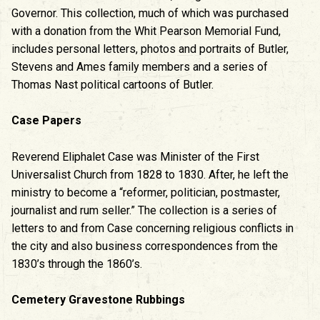
Governor. This collection, much of which was purchased
with a donation from the Whit Pearson Memorial Fund,
includes personal letters, photos and portraits of Butler,
Stevens and Ames family members and a series of
Thomas Nast political cartoons of Butler.
Case Papers
Reverend Eliphalet Case was Minister of the First
Universalist Church from 1828 to 1830. After, he left the
ministry to become a “reformer, politician, postmaster,
journalist and rum seller.” The collection is a series of
letters to and from Case concerning religious conflicts in
the city and also business correspondences from the
1830’s through the 1860’s.
Cemetery Gravestone Rubbings