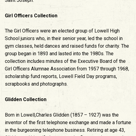
Saint Joseph.
Girl Officers Collection
The Girl Officers were an elected group of Lowell High
School juniors who, in their senior year, led the school in
gym classes, held dances and raised funds for charity. The
group began in 1893 and lasted into the 1980s. The
collection includes minutes of the Executive Board of the
Girl Officers Alumnae Association from 1957 through 1968,
scholarship fund reports, Lowell Field Day programs,
scrapbooks and photographs.
Glidden Collection
Born in Lowell,Charles Glidden (1857 – 1927) was the
inventor of the first telephone exchange and made a fortune
in the burgeoning telephone business. Retiring at age 43,