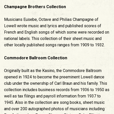
Champagne Brothers Collection
Musicians Eusebe, Octave and Philias Champagne of
Lowell wrote music and lyrics and published scores of
French and English songs of which some were recorded on
national labels. This collection of their sheet music and
other locally published songs ranges from 1909 to 1932.
Commodore Ballroom Collection
Originally built as the Kasino, the Commodore Ballroom
opened in 1924 to become the preeminent Lowell dance
club under the ownership of Carl Braun and his family. This
collection includes business records from 1936 to 1950 as
well as tax filings and payroll information from 1937 to
1945. Also in the collection are song books, sheet music
and over 200 autographed photos of musicians including