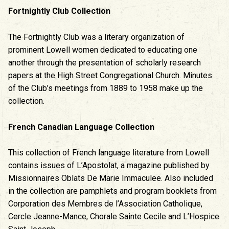
Fortnightly Club Collection
The Fortnightly Club was a literary organization of
prominent Lowell women dedicated to educating one
another through the presentation of scholarly research
papers at the High Street Congregational Church. Minutes
of the Club’s meetings from 1889 to 1958 make up the
collection.
French Canadian Language Collection
This collection of French language literature from Lowell
contains issues of L’Apostolat, a magazine published by
Missionnaires Oblats De Marie Immaculee. Also included
in the collection are pamphlets and program booklets from
Corporation des Membres de l’Association Catholique,
Cercle Jeanne-Mance, Chorale Sainte Cecile and L’Hospice