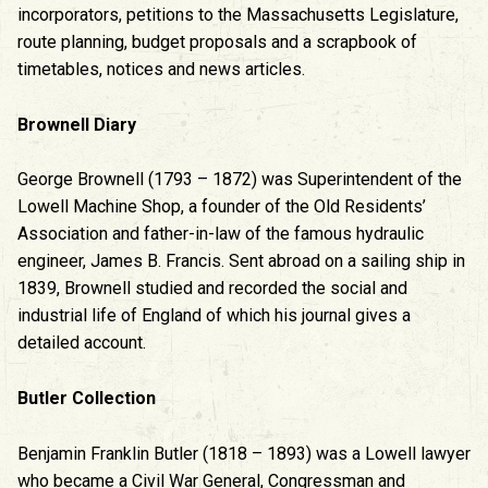
incorporators, petitions to the Massachusetts Legislature,
route planning, budget proposals and a scrapbook of
timetables, notices and news articles.
Brownell Diary
George Brownell (1793 – 1872) was Superintendent of the
Lowell Machine Shop, a founder of the Old Residents’
Association and father-in-law of the famous hydraulic
engineer, James B. Francis. Sent abroad on a sailing ship in
1839, Brownell studied and recorded the social and
industrial life of England of which his journal gives a
detailed account.
Butler Collection
Benjamin Franklin Butler (1818 – 1893) was a Lowell lawyer
who became a Civil War General, Congressman and