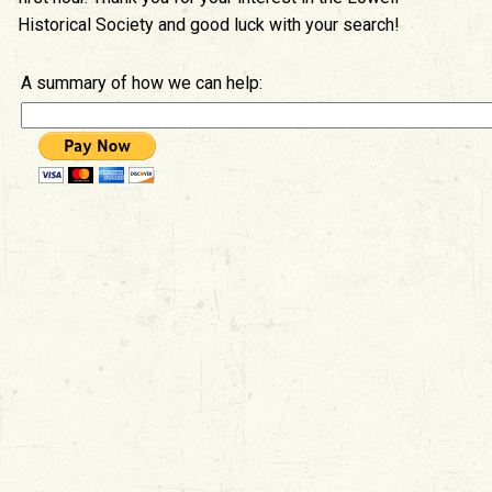
Historical Society and good luck with your search!
A summary of how we can help: