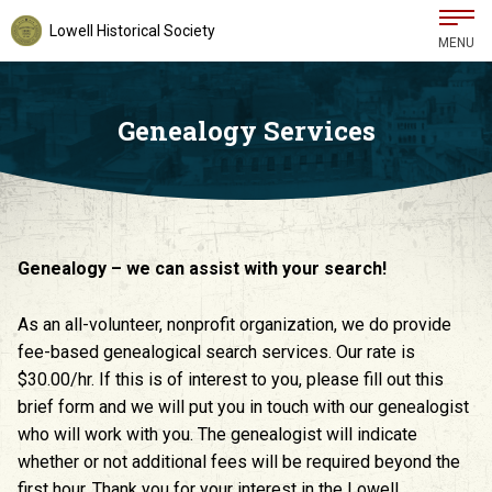
Lowell Historical Society
MENU
Genealogy Services
Genealogy – we can assist with your search!
As an all-volunteer, nonprofit organization, we do provide
fee-based genealogical search services. Our rate is
$30.00/hr. If this is of interest to you, please fill out this
brief form and we will put you in touch with our genealogist
who will work with you. The genealogist will indicate
whether or not additional fees will be required beyond the
first hour. Thank you for your interest in the Lowell