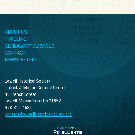
ABOUT US
TIMELINE
GENEALOGY SERVICES
CONTACT
NEWSLETTERS
Lowell Historical Society
Patrick J. Mogan Cultural Center
40 French Street
Lowell, Massachusetts 01852
978-319-4631
contact@lowellhistoricalsociety.org