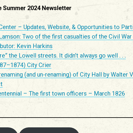
the Summer 2024 Newsletter
Center – Updates, Website, & Opportunities to Part
mson: Two of the first casualties of the Civil War
butor: Kevin Harkins
” the Lowell streets. It didn’t always go well . . .
87–1874) City Crier
renaming (and un-renaming) of City Hall by Walter V
t
ntennial – The first town officers – March 1826