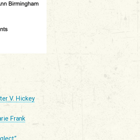
ter V. Hickey
rie Frank
glect”