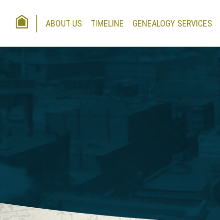
HOME
ABOUT US
TIMELINE
GENEALOGY SERVICES