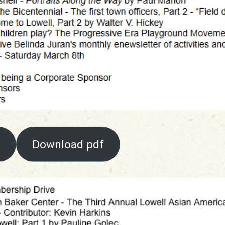
Download pdf