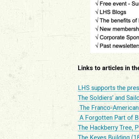
Links to articles in t
LHS supports the pres
The Soldiers’ and Sail
The Franco-American 
A Forgotten Part of B
The Hackberry Tree, P
The Keyes Building (1