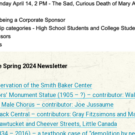
he Spring 2024 Newsletter
ervation of the Smith Baker Center
ors’ Monument Statue (1905 – ?) – contributor: Wal
Male Chorus – contributor: Joe Jussaume
ack Central – contributors: Gray Fitzsimons and Ma
awtucket and Cheever Streets, Little Canada
834 – 2016) – a textbook case of “demolition by ne