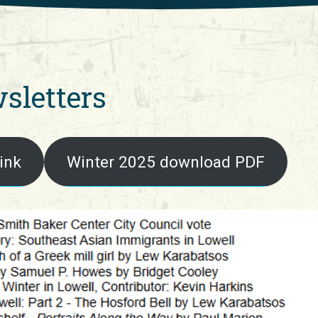
sletters
ink
Winter 2025 download PDF