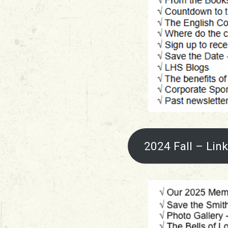
2024 Fall – Link