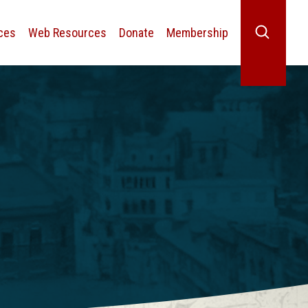
ces
Web Resources
Donate
Membership
Search