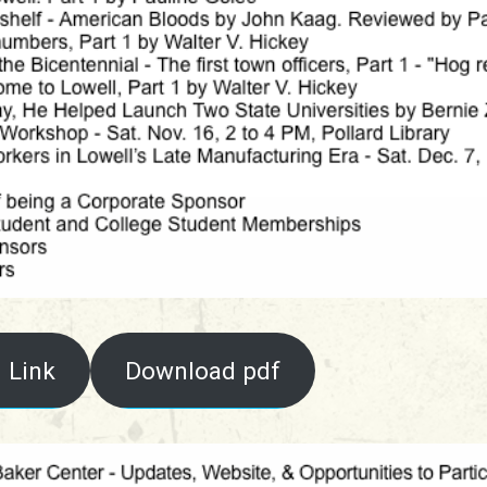
 Link
Download pdf