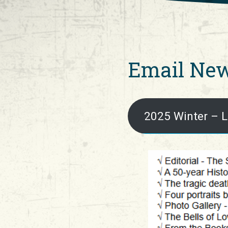
Email New
2025 Winter – L