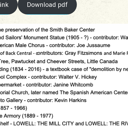
ink
Download pdf