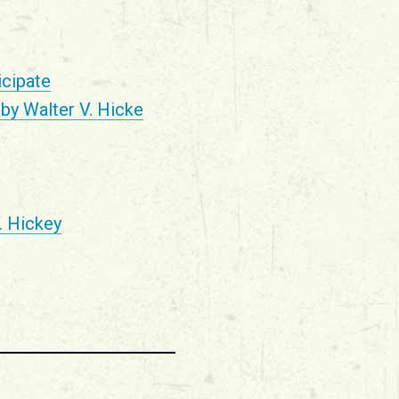
icipate
 by Walter V. Hicke
. Hickey