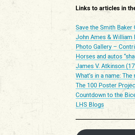
Links to articles in 
Save the Smith Baker 
John Ames & William La
Photo Gallery – Contri
Horses and autos “share
James V. Atkinson (17
What’s in a name: The 
The 100 Poster Projec
Countdown to the Bice
LHS Blogs