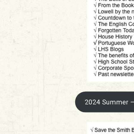
2024 Summer –