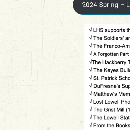
2024 Spring – L