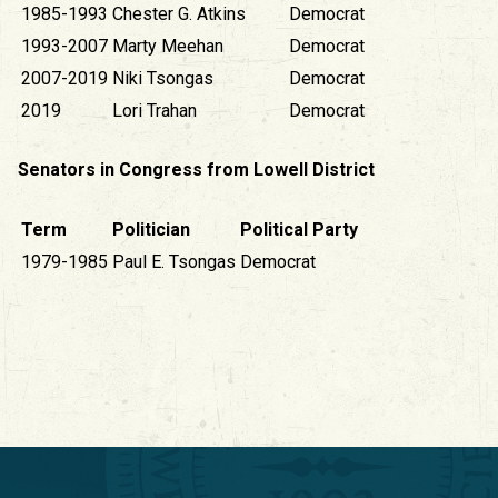
1985-1993
Chester G. Atkins
Democrat
1993-2007
Marty Meehan
Democrat
2007-2019
Niki Tsongas
Democrat
2019
Lori Trahan
Democrat
Senators in Congress from Lowell District
Term
Politician
Political Party
1979-1985
Paul E. Tsongas
Democrat