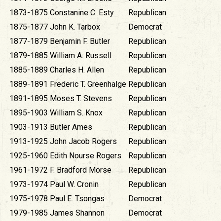
1873-1875
Constanine C. Esty
Republican
1875-1877
John K. Tarbox
Democrat
1877-1879
Benjamin F. Butler
Republican
1879-1885
William A. Russell
Republican
1885-1889
Charles H. Allen
Republican
1889-1891
Frederic T. Greenhalge
Republican
1891-1895
Moses T. Stevens
Republican
1895-1903
William S. Knox
Republican
1903-1913
Butler Ames
Republican
1913-1925
John Jacob Rogers
Republican
1925-1960
Edith Nourse Rogers
Republican
1961-1972
F. Bradford Morse
Republican
1973-1974
Paul W. Cronin
Republican
1975-1978
Paul E. Tsongas
Democrat
1979-1985
James Shannon
Democrat