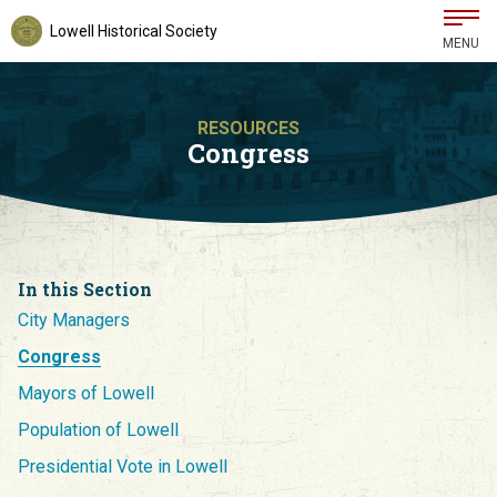
Lowell Historical Society
MENU
RESOURCES
Congress
In this Section
City Managers
Congress
Mayors of Lowell
Population of Lowell
Presidential Vote in Lowell