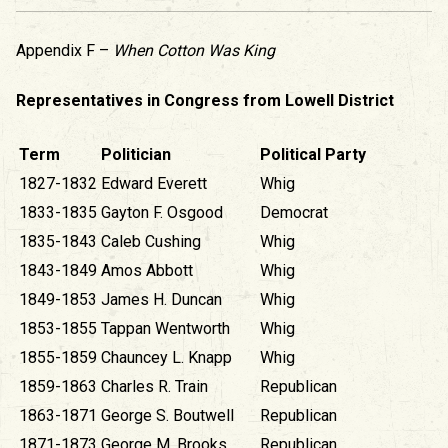
Appendix F –
When Cotton Was King
Representatives in Congress from Lowell District
Term
Politician
Political Party
1827-1832
Edward Everett
Whig
1833-1835
Gayton F. Osgood
Democrat
1835-1843
Caleb Cushing
Whig
1843-1849
Amos Abbott
Whig
1849-1853
James H. Duncan
Whig
1853-1855
Tappan Wentworth
Whig
1855-1859
Chauncey L. Knapp
Whig
1859-1863
Charles R. Train
Republican
1863-1871
George S. Boutwell
Republican
1871-1873
George M. Brooks
Republican