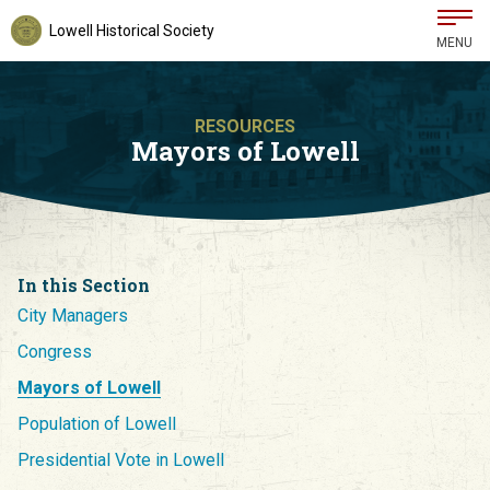
Lowell Historical Society
MENU
RESOURCES
Mayors of Lowell
In this Section
City Managers
Congress
Mayors of Lowell
Population of Lowell
Presidential Vote in Lowell