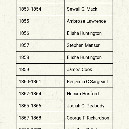
1853-1854
Sewall G. Mack
1855
Ambrose Lawrence
1856
Elisha Huntington
1857
Stephen Mansur
1858
Elisha Huntington
1859
James Cook
1860-1861
Benjamin C Sargeant
1862-1864
Hocum Hosford
1865-1866
Josiah G. Peabody
1867-1868
George F. Richardson