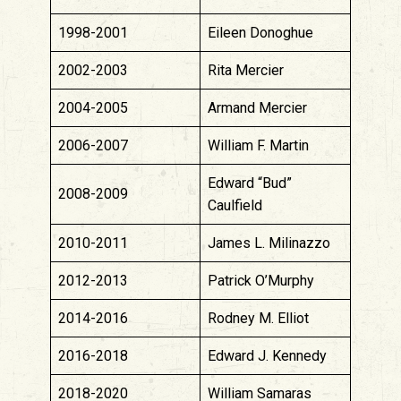
1998-2001
Eileen Donoghue
2002-2003
Rita Mercier
2004-2005
Armand Mercier
2006-2007
William F. Martin
Edward “Bud”
2008-2009
Caulfield
2010-2011
James L. Milinazzo
2012-2013
Patrick O’Murphy
2014-2016
Rodney M. Elliot
2016-2018
Edward J. Kennedy
2018-2020
William Samaras