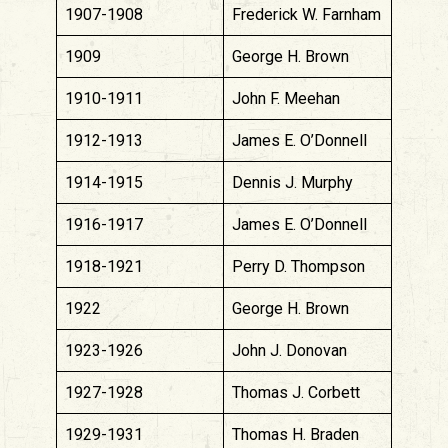
1907-1908
Frederick W. Farnham
1909
George H. Brown
1910-1911
John F. Meehan
1912-1913
James E. O’Donnell
1914-1915
Dennis J. Murphy
1916-1917
James E. O’Donnell
1918-1921
Perry D. Thompson
1922
George H. Brown
1923-1926
John J. Donovan
1927-1928
Thomas J. Corbett
1929-1931
Thomas H. Braden