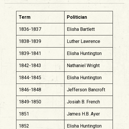
Term
Politician
1836-1837
Elisha Bartlett
1838-1839
Luther Lawrence
1839-1841
Elisha Huntington
1842-1843
Nathaniel Wright
1844-1845
Elisha Huntington
1846-1848
Jefferson Bancroft
1849-1850
Josiah B. French
1851
James H.B. Ayer
1852
Elisha Huntington