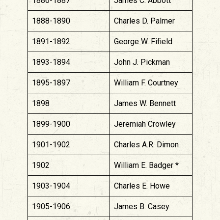
1886-1887
James C. Abbott
1888-1890
Charles D. Palmer
1891-1892
George W. Fifield
1893-1894
John J. Pickman
1895-1897
William F. Courtney
1898
James W. Bennett
1899-1900
Jeremiah Crowley
1901-1902
Charles A.R. Dimon
1902
William E. Badger *
1903-1904
Charles E. Howe
1905-1906
James B. Casey