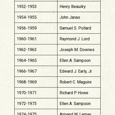
1952-1953
Henry Beaudry
1954-1955
John Janas
1956-1959
Samuel S. Pollard
1960-1961
Raymond J. Lord
1962-1963
Joseph M. Downes
1964-1965
Ellen A. Sampson
1966-1967
Edward J. Early, Jr.
1968-1969
Robert C. Maguire
1970-1971
Richard P. Howe
1972-1973
Ellen A. Sampson
1974-1975
Armand W. Lemay