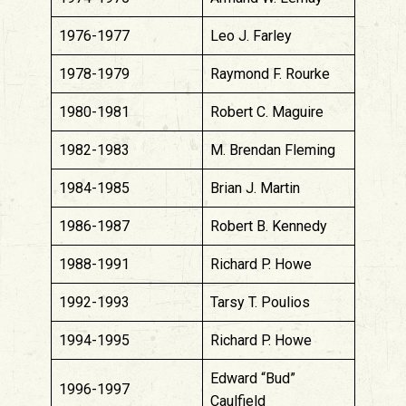
1976-1977
Leo J. Farley
1978-1979
Raymond F. Rourke
1980-1981
Robert C. Maguire
1982-1983
M. Brendan Fleming
1984-1985
Brian J. Martin
1986-1987
Robert B. Kennedy
1988-1991
Richard P. Howe
1992-1993
Tarsy T. Poulios
1994-1995
Richard P. Howe
Edward “Bud”
1996-1997
Caulfield