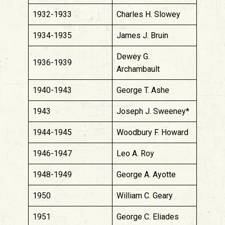
1932-1933
Charles H. Slowey
1934-1935
James J. Bruin
Dewey G.
1936-1939
Archambault
1940-1943
George T. Ashe
1943
Joseph J. Sweeney*
1944-1945
Woodbury F. Howard
1946-1947
Leo A. Roy
1948-1949
George A. Ayotte
1950
William C. Geary
1951
George C. Eliades