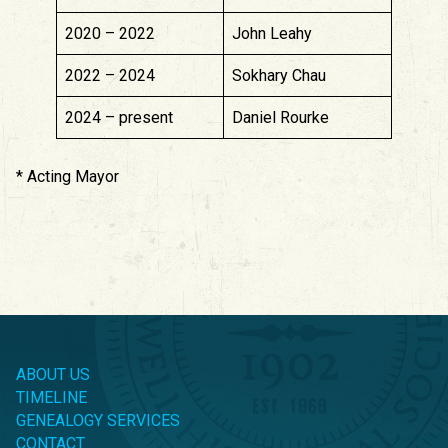
2020 – 2022
John Leahy
2022 – 2024
Sokhary Chau
2024 – present
Daniel Rourke
* Acting Mayor
ABOUT US
TIMELINE
GENEALOGY SERVICES
CONTACT