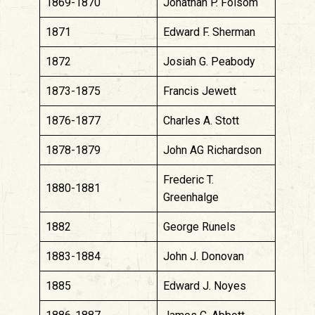
1869-1870
Jonathan P. Folsom
1871
Edward F. Sherman
1872
Josiah G. Peabody
1873-1875
Francis Jewett
1876-1877
Charles A. Stott
1878-1879
John AG Richardson
Frederic T.
1880-1881
Greenhalge
1882
George Runels
1883-1884
John J. Donovan
1885
Edward J. Noyes