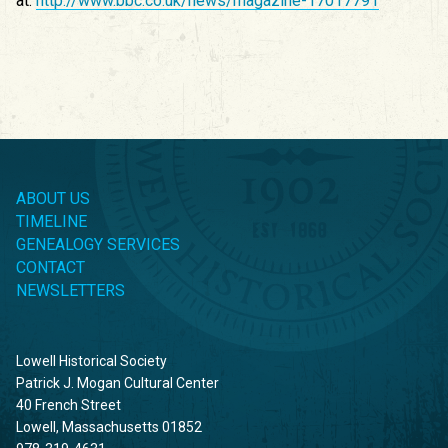
at:
http://www.bbc.co.uk/news/magazine-17017791
ABOUT US
TIMELINE
GENEALOGY SERVICES
CONTACT
NEWSLETTERS
Lowell Historical Society
Patrick J. Mogan Cultural Center
40 French Street
Lowell, Massachusetts 01852