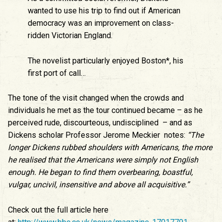
wanted to use his trip to find out if American
democracy was an improvement on class-
ridden Victorian England.
The novelist particularly enjoyed Boston*, his
first port of call…
The tone of the visit changed when the crowds and
individuals he met as the tour continued became – as he
perceived rude, discourteous, undisciplined – and as
Dickens scholar Professor Jerome Meckier notes:
“The
longer Dickens rubbed shoulders with Americans, the more
he realised that the Americans were simply not English
enough. He began to find them overbearing, boastful,
vulgar, uncivil, insensitive and above all acquisitive.”
Check out the full article here