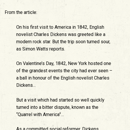
From the article:
On his first visit to America in 1842, English
novelist Charles Dickens was greeted like a
modern rock star. But the trip soon turned sour,
as Simon Watts reports.
On Valentine’s Day, 1842, New York hosted one
of the grandest events the city had ever seen –
a ball in honour of the English novelist Charles
Dickens…
But a visit which had started so well quickly
turned into a bitter dispute, known as the
“Quarrel with America”…
As a committed social reformer, Dickens