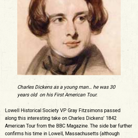
Charles Dickens as a young man… he was 30
years old on his First American Tour.
Lowell Historical Society VP Gray Fitzsimons passed
along this interesting take on Charles Dickens’ 1842
American Tour from the BBC Magazine. The side bar further
confirms his time in Lowell, Massachusetts (although