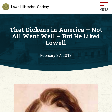
Lowell Historical Society
MENU
That Dickens in America – Not
All Went Well – But He Liked
Lowell
February 27, 2012