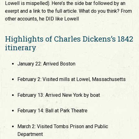
Lowell is mispelled). Here’s the side bar followed by an
exerpt and a link to the full article. What do you think? From
other accounts, he DID like Lowell
Highlights of Charles Dickens’s 1842
itinerary
January 22: Arrived Boston
February 2: Visited mills at Lowel, Massachusetts
February 13: Arrived New York by boat
February 14: Ball at Park Theatre
March 2: Visited Tombs Prison and Public
Department