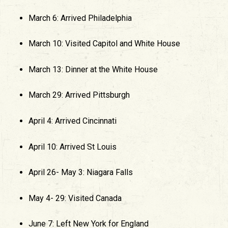
March 6: Arrived Philadelphia
March 10: Visited Capitol and White House
March 13: Dinner at the White House
March 29: Arrived Pittsburgh
April 4: Arrived Cincinnati
April 10: Arrived St Louis
April 26- May 3: Niagara Falls
May 4- 29: Visited Canada
June 7: Left New York for England