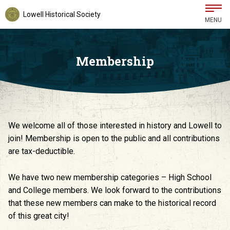
Lowell Historical Society
MENU
Membership
We welcome all of those interested in history and Lowell to
join! Membership is open to the public and all contributions
are tax-deductible.
We have two new membership categories – High School
and College members. We look forward to the contributions
that these new members can make to the historical record
of this great city!