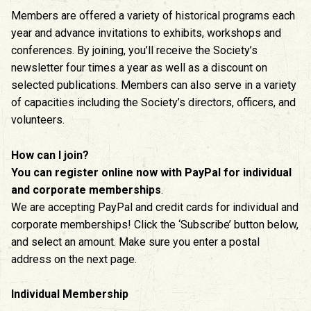
Members are offered a variety of historical programs each
year and advance invitations to exhibits, workshops and
conferences. By joining, you’ll receive the Society’s
newsletter four times a year as well as a discount on
selected publications. Members can also serve in a variety
of capacities including the Society’s directors, officers, and
volunteers.
How can I join?
You can register online now with PayPal for individual
and corporate memberships
.
We are accepting PayPal and credit cards for individual and
corporate memberships! Click the ‘Subscribe’ button below,
and select an amount. Make sure you enter a postal
address on the next page.
Individual Membership