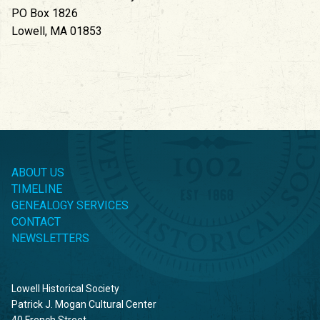
PO Box 1826
Lowell, MA 01853
ABOUT US
TIMELINE
GENEALOGY SERVICES
CONTACT
NEWSLETTERS
Lowell Historical Society
Patrick J. Mogan Cultural Center
40 French Street