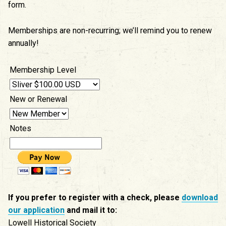
form.
Memberships are non-recurring; we’ll remind you to renew
annually!
Membership Level
New or Renewal
Notes
If you prefer to register with a check, please
download
our application
and mail it to:
Lowell Historical Society