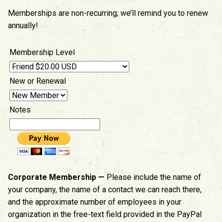
Memberships are non-recurring; we’ll remind you to renew
annually!
Membership Level
New or Renewal
Notes
Corporate Membership —
Please include the name of
your company, the name of a contact we can reach there,
and the approximate number of employees in your
organization in the free-text field provided in the PayPal