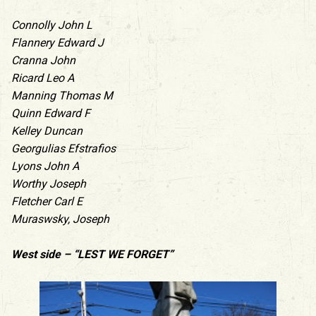
Connolly John L
Flannery Edward J
Cranna John
Ricard Leo A
Manning Thomas M
Quinn Edward F
Kelley Duncan
Georgulias Efstrafios
Lyons John A
Worthy Joseph
Fletcher Carl E
Muraswsky, Joseph
West side – “LEST WE FORGET”