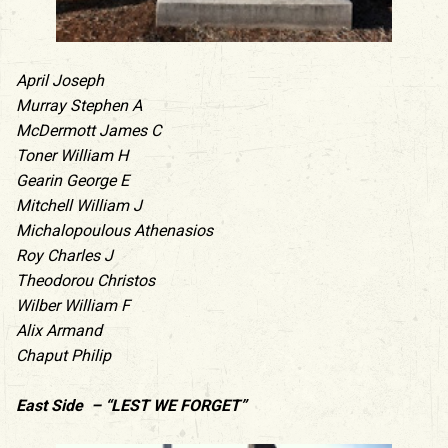
April Joseph
Murray Stephen A
McDermott James C
Toner William H
Gearin George E
Mitchell William J
Michalopoulous Athenasios
Roy Charles J
Theodorou Christos
Wilber William F
Alix Armand
Chaput Philip
East Side – “LEST WE FORGET”