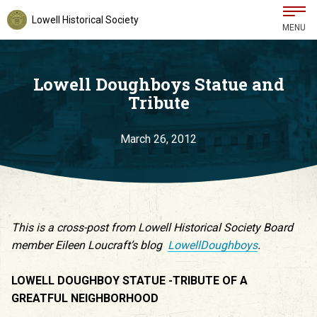
Lowell Historical Society
MENU
Lowell Doughboys Statue and
Tribute
March 26, 2012
This is a cross-post from Lowell Historical Society Board
member Eileen Loucraft’s blog
LowellDoughboys
.
LOWELL DOUGHBOY STATUE -TRIBUTE OF A
GREATFUL NEIGHBORHOOD