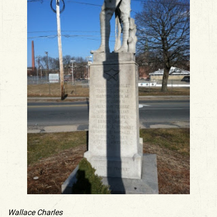
Wallace Charles