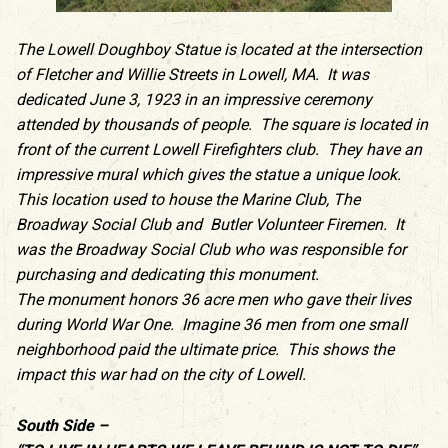
The Lowell Doughboy Statue is located at the intersection
of Fletcher and Willie Streets in Lowell, MA. It was
dedicated June 3, 1923 in an impressive ceremony
attended by thousands of people. The square is located in
front of the current Lowell Firefighters club. They have an
impressive mural which gives the statue a unique look.
This location used to house the Marine Club, The
Broadway Social Club and Butler Volunteer Firemen. It
was the Broadway Social Club who was responsible for
purchasing and dedicating this monument.
The monument honors 36 acre men who gave their lives
during World War One. Imagine 36 men from one small
neighborhood paid the ultimate price. This shows the
impact this war had on the city of Lowell.
South Side –