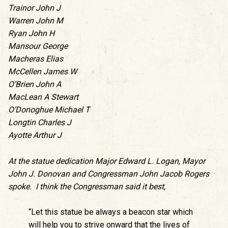
Trainor John J
Warren John M
Ryan John H
Mansour George
Macheras Elias
McCellen James W
O’Brien John A
MacLean A Stewart
O’Donoghue Michael T
Longtin Charles J
Ayotte Arthur J
At the statue dedication Major Edward L. Logan, Mayor
John J. Donovan and Congressman John Jacob Rogers
spoke. I think the Congressman said it best,
“Let this statue be always a beacon star which
will help you to strive onward that the lives of