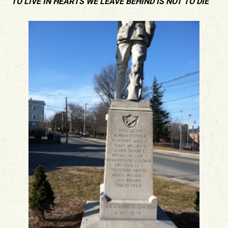
“TO LIVE IN HEARTS WE LEAVE BEHIND IS NOT TO DIE”