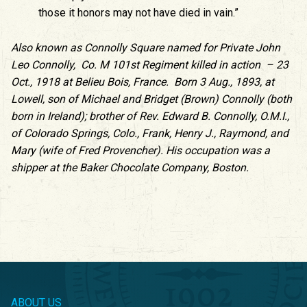
those it honors may not have died in vain.”
Also known as Connolly Square named for Private John
Leo Connolly, Co. M 101st Regiment killed in action – 23
Oct., 1918 at Belieu Bois, France. Born 3 Aug., 1893, at
Lowell, son of Michael and Bridget (Brown) Connolly (both
born in Ireland); brother of Rev. Edward B. Connolly, O.M.I.,
of Colorado Springs, Colo., Frank, Henry J., Raymond, and
Mary (wife of Fred Provencher). His occupation was a
shipper at the Baker Chocolate Company, Boston.
ABOUT US