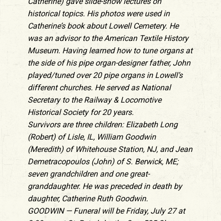
Catherine) gave slide-show lectures on
historical topics. His photos were used in
Catherine’s book about Lowell Cemetery. He
was an advisor to the American Textile History
Museum. Having learned how to tune organs at
the side of his pipe organ-designer father, John
played/tuned over 20 pipe organs in Lowell’s
different churches. He served as National
Secretary to the Railway & Locomotive
Historical Society for 20 years.
Survivors are three children: Elizabeth Long
(Robert) of Lisle, IL, William Goodwin
(Meredith) of Whitehouse Station, NJ, and Jean
Demetracopoulos (John) of S. Berwick, ME;
seven grandchildren and one great-
granddaughter. He was preceded in death by
daughter, Catherine Ruth Goodwin.
GOODWIN — Funeral will be Friday, July 27 at