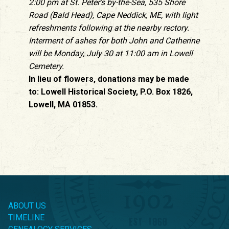
2:00 pm at St. Peter’s by-the-Sea, 535 Shore
Road (Bald Head), Cape Neddick, ME, with light
refreshments following at the nearby rectory.
Interment of ashes for both John and Catherine
will be Monday, July 30 at 11:00 am in Lowell
Cemetery.
In lieu of flowers, donations may be made
to: Lowell Historical Society, P.O. Box 1826,
Lowell, MA 01853.
ABOUT US
TIMELINE