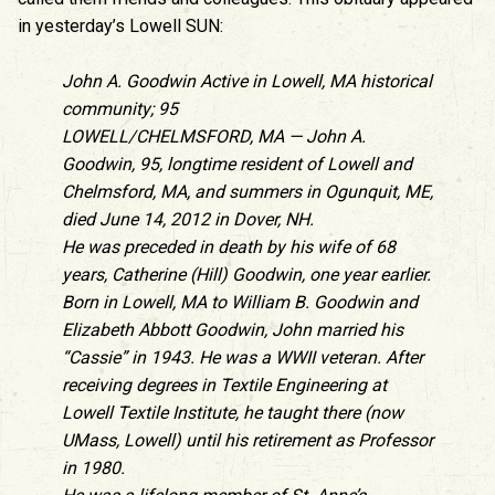
in yesterday’s Lowell SUN:
John A. Goodwin Active in Lowell, MA historical
community; 95
LOWELL/CHELMSFORD, MA — John A.
Goodwin, 95, longtime resident of Lowell and
Chelmsford, MA, and summers in Ogunquit, ME,
died June 14, 2012 in Dover, NH.
He was preceded in death by his wife of 68
years, Catherine (Hill) Goodwin, one year earlier.
Born in Lowell, MA to William B. Goodwin and
Elizabeth Abbott Goodwin, John married his
“Cassie” in 1943. He was a WWII veteran. After
receiving degrees in Textile Engineering at
Lowell Textile Institute, he taught there (now
UMass, Lowell) until his retirement as Professor
in 1980.