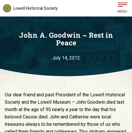
Lowell Historical Society
MENU
John A. Goodwin ~ Rest in
Peace
July 14, 2012
Our dear friend and past President of the Lowell Historical
Society and the Lowell Museum – John Goodwin died last
month at the age of 95 nearly a year to the day that his
beloved Cassie died. John and Catherine were local
treasures always to be remembered by those of us who
called them friends and colleagues. This obituary appeared