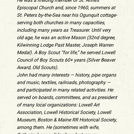
He was a lifelong member of St. Anne’s
Episcopal Church and, since 1960, summers at
St. Peters by-the-Sea near his Ogunquit cottage-
serving both churches in many capacities,
including many years as Treasurer. Until very
old age, he was an active Mason (32nd degree,
Kilwinning Lodge Past Master, Joseph Warren
Medal). A Boy Scout “for life,” he served Lowell
Council of Boy Scouts 60+ years (Silver Beaver
Award, Old Scouts).
John had many interests — history, pipe organs
and music, textiles, railroads, photography —
and participated in many related activities. He
served on boards, committees, and as president
of many local organizations: Lowell Art
Association, Lowell Historical Society, Lowell
Museum, Boston & Maine RR Historical Society,
among them. He (sometimes with wife,