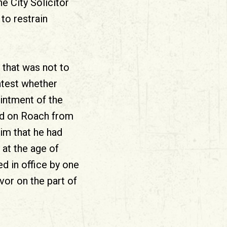
he City Solicitor
to restrain
, that was not to
ntest whether
intment of the
ved on Roach from
him that he had
 at the age of
d in office by one
vor on the part of