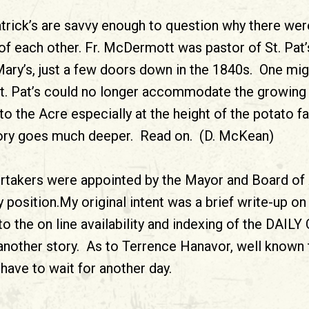
trick’s are savvy enough to question why there wer
of each other. Fr. McDermott was pastor of St. Pat’s
ary’s, just a few doors down in the 1840s. One mi
St. Pat’s could no longer accommodate the growing 
to the Acre especially at the height of the potato 
 story goes much deeper. Read on. (D. McKean)
ertakers were appointed by the Mayor and Board of
ty position.My original intent was a brief write-up o
 the on line availability and indexing of the DAILY
nother story. As to Terrence Hanavor, well known 
 have to wait for another day.