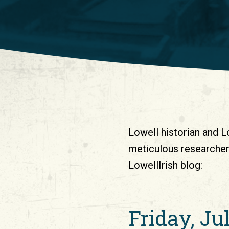
Lowell historian and L
meticulous researcher,
LowellIrish blog:
Friday, Ju