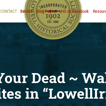
CONTACT
Events
NEWSLETTERS
Blog Posts
LHS on Facebook
Resour
Your Dead ~ Wa
tes in “LowellIr