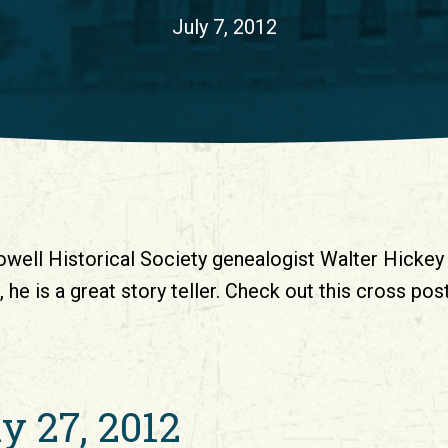
July 7, 2012
owell Historical Society genealogist Walter Hickey 
 he is a great story teller. Check out this cross p
ly 27, 2012