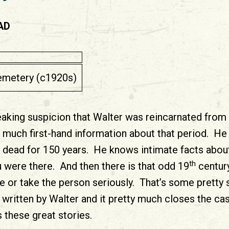
AD
Cemetery (c1920s)
eaking suspicion that Walter was reincarnated from
 much first-hand information about that period. He 
dead for 150 years. He knows intimate facts about
th
 were there. And then there is that odd 19
century
le or take the person seriously. That’s some pretty
 written by Walter and it pretty much closes the c
 these great stories.