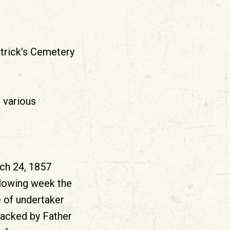
atrick’s Cemetery
n various
rch 24, 1857
llowing week the
 of undertaker
backed by Father