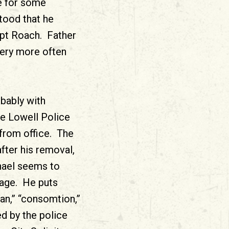
e for some
tood that he
ept Roach. Father
tery more often
obably with
he Lowell Police
 from office. The
ter his removal,
chael seems to
uage. He puts
an,” “consomtion,”
ed by the police