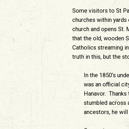
Some visitors to St Pa
churches within yards 
church and opens St. M
that the old, wooden 
Catholics streaming in
truth in this, but the
In the 1850’s und
was an official ci
Hanavor. Thanks to
stumbled across a
ancestors, he will