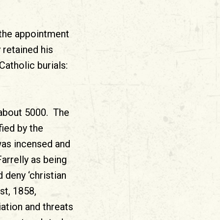
 the appointment
 retained his
atholic burials:
about 5000. The
ied by the
 was incensed and
arrelly as being
 deny ‘christian
st, 1858,
ation and threats