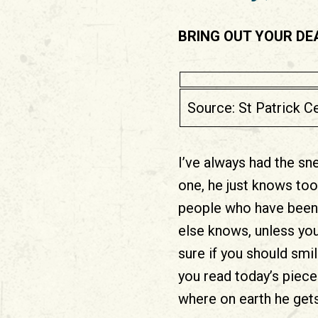
BRING OUT YOUR DE
Source: St Patrick 
I’ve always had the sn
one, he just knows too
people who have been 
else knows, unless you
sure if you should smi
you read today’s piece
where on earth he gets