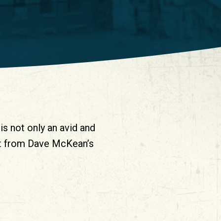
is not only an avid and
ost from Dave McKean’s