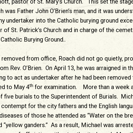
t, pastor of St. Mary’s Church. This set the stag
h was Father John O’Brien’s man, and it was unders
ny undertaker into the Catholic burying ground exc
r of St. Patrick’s Church and in charge of the ceme
 Catholic Burying Ground..
y removed from office, Roach did not go quietly, pr
m Rev. O’Brien. On April 13, he was arraigned in t
ing to act as undertaker after he had been removed
th
ed to May 4
for examination. More than a week af
f five burials to the Superintendent of Burials. Mi
l contempt for the city fathers and the English lang
diseases of those he attended as “Water on the bre
d “yellow ganders.” As a result, Michael was arrest