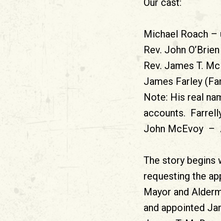
Our cast:
Michael Roach – u
Rev. John O’Brien 
Rev. James T. Mc
James Farley (Far
Note: His real nam
accounts. Farrelly
John McEvoy – Att
The story begins 
requesting the ap
Mayor and Alderm
and appointed Jam