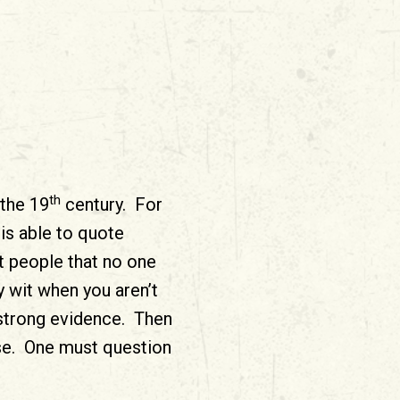
th
 the 19
century. For
is able to quote
 people that no one
 wit when you aren’t
 strong evidence. Then
ase. One must question