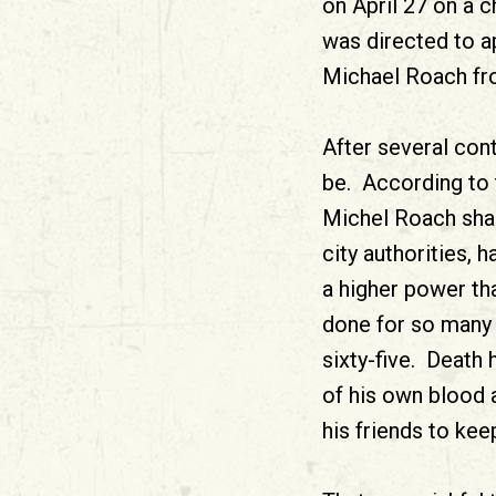
on April 27 on a ch
was directed to ap
Michael Roach fro
After several cont
be. According to 
Michel Roach shal
city authorities, 
a higher power tha
done for so many 
sixty-five. Death
of his own blood 
his friends to keep