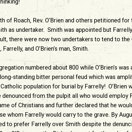
hinking!
th of Roach, Rev. O’Brien and others petitioned for
ith as undertaker. Smith was appointed but Farrelly
ult, there were now two undertakers to tend to the C
Farrelly, and O’Brien’s man, Smith.
regation numbered about 800 while O’Brien’s was 
 long-standing bitter personal feud which was amplif
Catholic population for burial by Farrelly! O’Brien
 denounced from the pulpit all who would employ F
me of Christians and further declared that he would
pse whom Farrelly would carry to the grave. By Augu
ed to prefer Farrelly over Smith despite the denunci