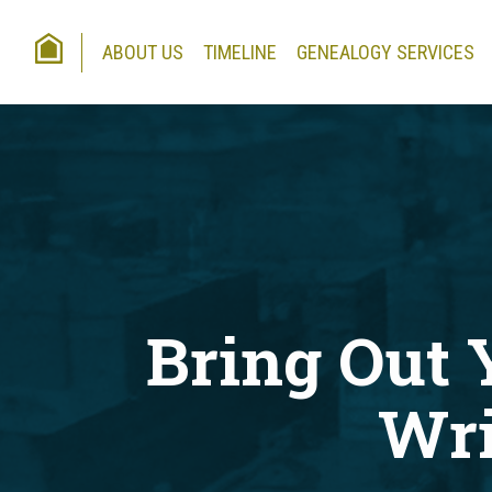
HOME
ABOUT US
TIMELINE
GENEALOGY SERVICES
Bring Out 
Wri