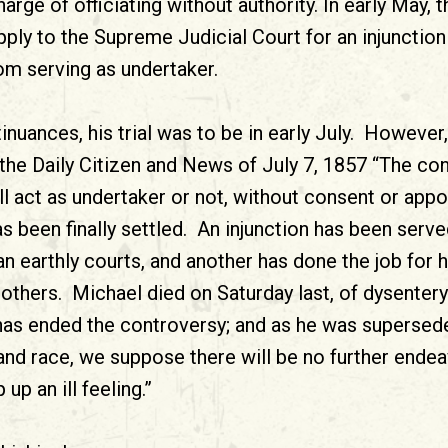
arge of officiating without authority. In early May, t
ply to the Supreme Judicial Court for an injunction 
m serving as undertaker.
inuances, his trial was to be in early July. However
the Daily Citizen and News of July 7, 1857 “The co
l act as undertaker or not, without consent or appo
has been finally settled. An injunction has been ser
n earthly courts, and another has done the job for 
others. Michael died on Saturday last, of dysentery
 has ended the controversy; and as he was supersede
and race, we suppose there will be no further endea
 up an ill feeling.”