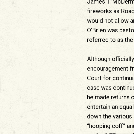
James T. McDermot
fireworks as Roac
would not allow a
O’Brien was pasto
referred to as the
Although officiall
encouragement fro
Court for continu
case was continu
he made returns o
entertain an equa
down the various 
“hooping coff” an