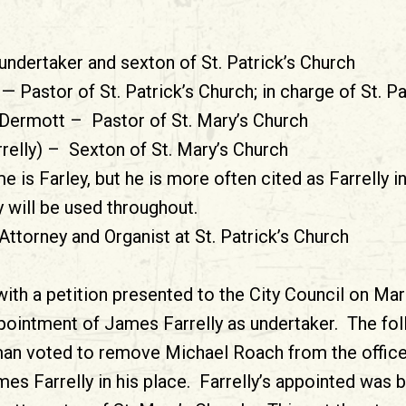
ndertaker and sexton of St. Patrick’s Church
— Pastor of St. Patrick’s Church; in charge of St. P
Dermott – Pastor of St. Mary’s Church
relly) – Sexton of St. Mary’s Church
e is Farley, but he is more often cited as Farrelly i
 will be used throughout.
orney and Organist at St. Patrick’s Church
with a petition presented to the City Council on Ma
pointment of James Farrelly as undertaker. The fo
an voted to remove Michael Roach from the office
es Farrelly in his place. Farrelly’s appointed was 