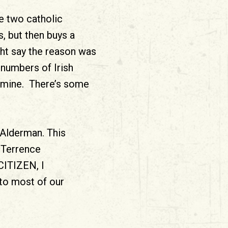
e two catholic
, but then buys a
ght say the reason was
numbers of Irish
famine. There’s some
 Alderman. This
n Terrence
 CITIZEN, I
to most of our