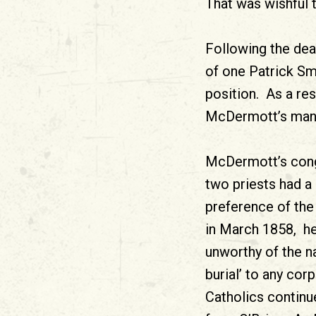
That was wishful t
Following the dea
of one Patrick Sm
position. As a res
McDermott’s man, 
McDermott’s cong
two priests had a
preference of the 
in March 1858, he
unworthy of the na
burial’ to any cor
Catholics continu