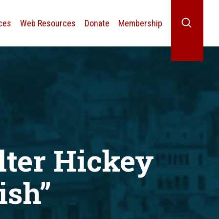
ces
Web Resources
Donate
Membership
Search
lter Hickey
ish”