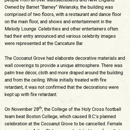
Owned by Barnet “Barney” Welansky, the building was
comprised of two floors, with a restaurant and dance floor
on the main floor, and shows and entertainment in the
Melody Lounge. Celebrities and other entertainers often
had their entry announced and various celebrity images
were represented at the Caricature Bar.
The Cocoanut Grove had elaborate decorative materials and
wall coverings to provide a unique atmosphere. There was
palm tree décor, cloth and more draped around the building
and from the ceiling. While initially treated with fire
retardant, it was not confirmed that the decorations were
kept up with fire retardant.
th
On November 28
, the College of the Holy Cross football
team beat Boston College, which caused B.C.’s planned
celebration at the Cocoanut Grove to be cancelled. Female