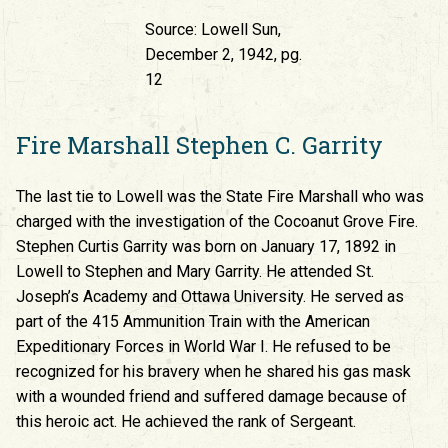
Source: Lowell Sun,
December 2, 1942, pg.
12
Fire Marshall Stephen C. Garrity
The last tie to Lowell was the State Fire Marshall who was
charged with the investigation of the Cocoanut Grove Fire.
Stephen Curtis Garrity was born on January 17, 1892 in
Lowell to Stephen and Mary Garrity. He attended St.
Joseph’s Academy and Ottawa University. He served as
part of the 415 Ammunition Train with the American
Expeditionary Forces in World War I. He refused to be
recognized for his bravery when he shared his gas mask
with a wounded friend and suffered damage because of
this heroic act. He achieved the rank of Sergeant.