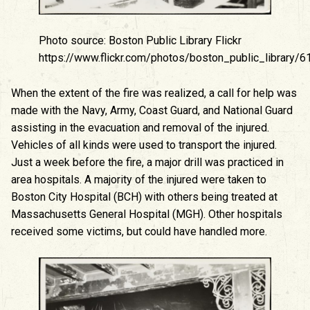
Photo source: Boston Public Library Flickr
https://www.flickr.com/photos/boston_public_library
When the extent of the fire was realized, a call for help was
made with the Navy, Army, Coast Guard, and National Guard
assisting in the evacuation and removal of the injured.
Vehicles of all kinds were used to transport the injured.
Just a week before the fire, a major drill was practiced in
area hospitals. A majority of the injured were taken to
Boston City Hospital (BCH) with others being treated at
Massachusetts General Hospital (MGH). Other hospitals
received some victims, but could have handled more.