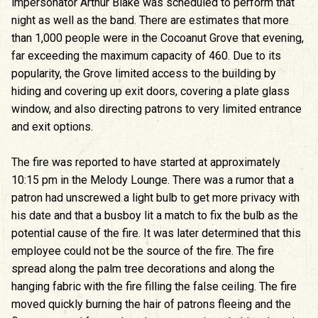
impersonator Arthur Blake was scheduled to perform that
night as well as the band. There are estimates that more
than 1,000 people were in the Cocoanut Grove that evening,
far exceeding the maximum capacity of 460. Due to its
popularity, the Grove limited access to the building by
hiding and covering up exit doors, covering a plate glass
window, and also directing patrons to very limited entrance
and exit options.
The fire was reported to have started at approximately
10:15 pm in the Melody Lounge. There was a rumor that a
patron had unscrewed a light bulb to get more privacy with
his date and that a busboy lit a match to fix the bulb as the
potential cause of the fire. It was later determined that this
employee could not be the source of the fire. The fire
spread along the palm tree decorations and along the
hanging fabric with the fire filling the false ceiling. The fire
moved quickly burning the hair of patrons fleeing and the