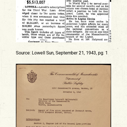
Source: Lowell Sun, September 21, 1943, pg. 1