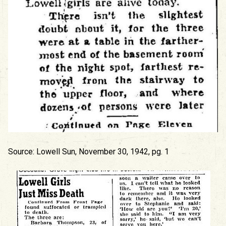
Source: Lowell Sun, November 30, 1942, pg. 1