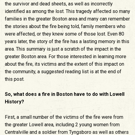
the survivor and dead sheets, as well as incorrectly
identified as among the lost. This tragedy affected so many
families in the greater Boston area and many can remember
the stories about the fire being told, family members who
were affected, or they knew some of those lost. Even 80
years later, the story of the fire has a lasting memory in this
area. This summary is just a scratch of the impact in the
greater Boston area. For those interested in learning more
about the fire, its victims and the extent of this impact on
the community, a suggested reading list is at the end of
this post.
So, what does a fire in Boston have to do with Lowell
History?
First, a small number of the victims of the fire were from
the greater Lowell area, including 2 young women from
Centralville and a soldier from Tyngsboro as well as others