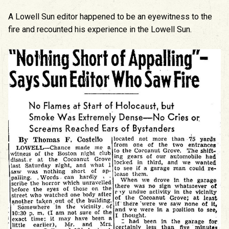
A Lowell Sun editor happened to be an eyewitness to the
fire and recounted his experience in the Lowell Sun.