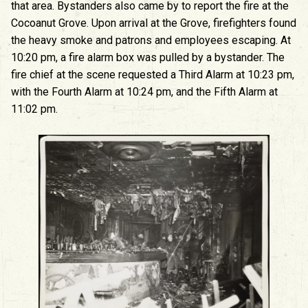
that area. Bystanders also came by to report the fire at the
Cocoanut Grove. Upon arrival at the Grove, firefighters found
the heavy smoke and patrons and employees escaping. At
10:20 pm, a fire alarm box was pulled by a bystander. The
fire chief at the scene requested a Third Alarm at 10:23 pm,
with the Fourth Alarm at 10:24 pm, and the Fifth Alarm at
11:02 pm.