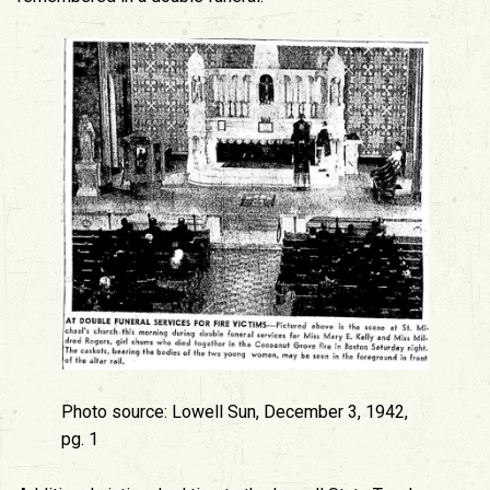
Photo source: Lowell Sun, December 3, 1942,
pg. 1