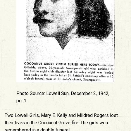
Photo Source: Lowell Sun, December 2, 1942,
pg. 1
Two Lowell Girls, Mary E. Kelly and Mildred Rogers lost
their lives in the Cocoanut Grove fire. The girls were
remembered in a double funeral.