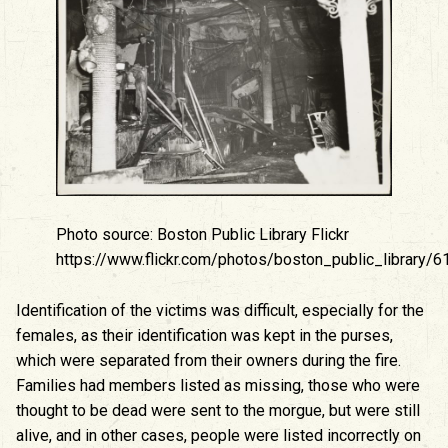
Photo source: Boston Public Library Flickr
https://www.flickr.com/photos/boston_public_library
Identification of the victims was difficult, especially for the
females, as their identification was kept in the purses,
which were separated from their owners during the fire.
Families had members listed as missing, those who were
thought to be dead were sent to the morgue, but were still
alive, and in other cases, people were listed incorrectly on