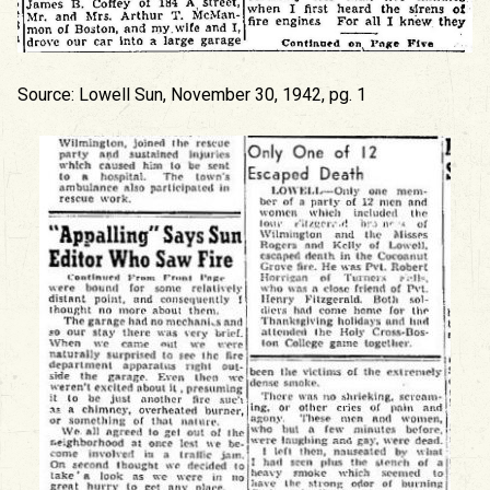
Source: Lowell Sun, November 30, 1942, pg. 1