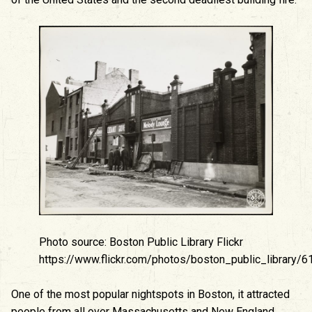
Photo source: Boston Public Library Flickr
https://www.flickr.com/photos/boston_public_library
One of the most popular nightspots in Boston, it attracted
people from all over Massachusetts and New England.