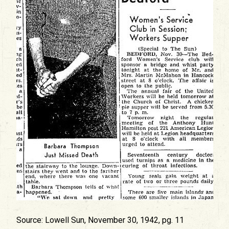
Source: Lowell Sun, November 30, 1942, pg. 11