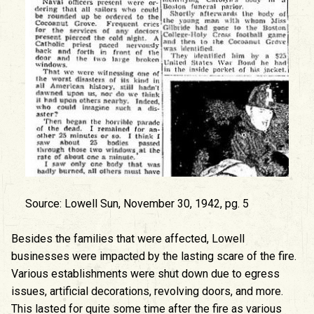
Source: Lowell Sun, November 30, 1942, pg. 5
Besides the families that were affected, Lowell
businesses were impacted by the lasting scare of the fire.
Various establishments were shut down due to egress
issues, artificial decorations, revolving doors, and more.
This lasted for quite some time after the fire as various